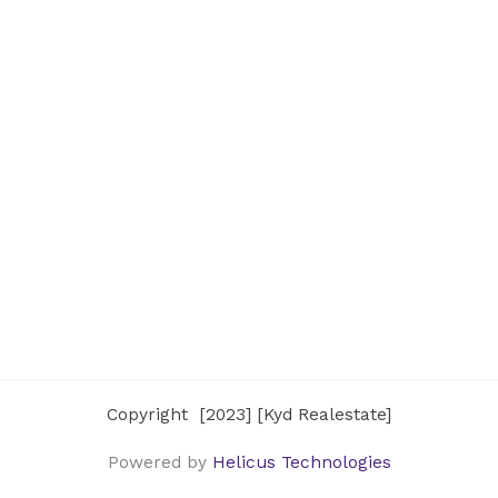
Copyright [2023] [Kyd Realestate]
Powered by
Helicus Technologies